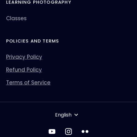
LEARNING PHOTOGRAPHY
Classes
POLICIES AND TERMS
Privacy Policy
Refund Policy
Terms of Service
LANGUAGE
English