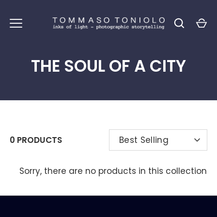
Skip
to
content
THE SOUL OF A CITY
SORT
0 PRODUCTS
Best Selling
BY
Sorry, there are no products in this collection