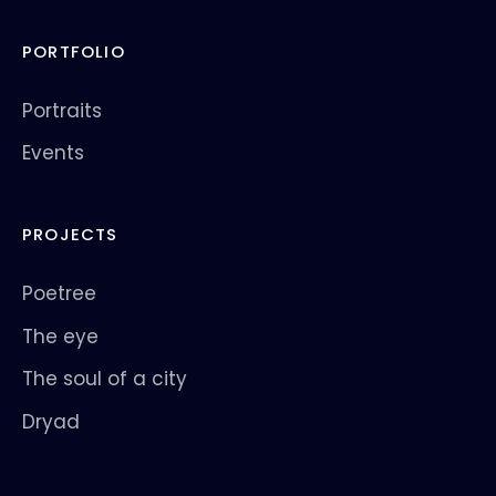
PORTFOLIO
Portraits
Events
PROJECTS
Poetree
The eye
The soul of a city
Dryad