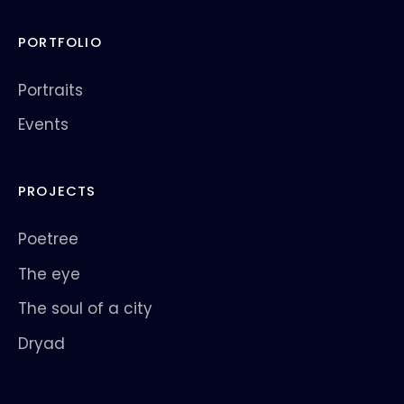
PORTFOLIO
Portraits
Events
PROJECTS
Poetree
The eye
The soul of a city
Dryad